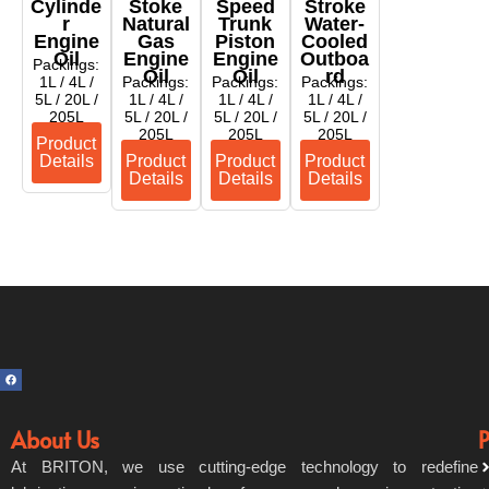
Cylinde
Stoke
Speed
Stroke
R
Natural
Trunk
Water-
Engine
Gas
Piston
Cooled
Oil
Engine
Engine
Outboa
Packings:
Oil
Oil
Rd
1L / 4L /
Packings:
Packings:
Packings:
5L / 20L /
1L / 4L /
1L / 4L /
1L / 4L /
205L
5L / 20L /
5L / 20L /
5L / 20L /
205L
205L
205L
Product
Details
Product
Product
Product
Details
Details
Details
F
a
c
e
b
o
About Us
P
o
k
At BRITON, we use cutting-edge technology to redefine