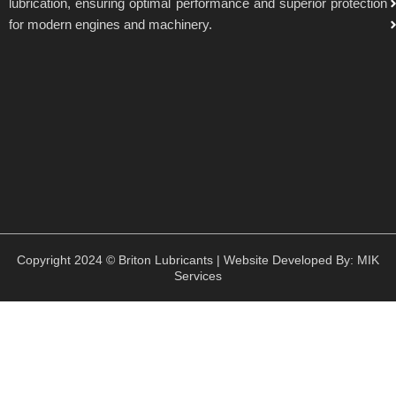
lubrication, ensuring optimal performance and superior protection
for modern engines and machinery.
Copyright 2024 © Briton Lubricants | Website Developed By:
MIK
Services