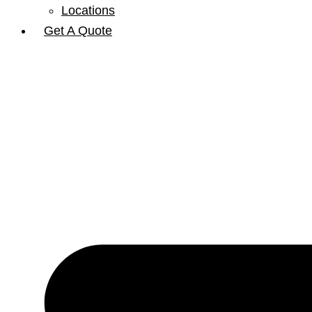
Locations
Get A Quote