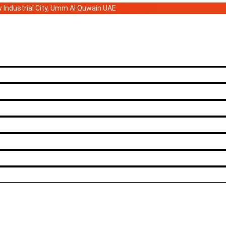
ew Industrial City, Umm Al Quwain UAE