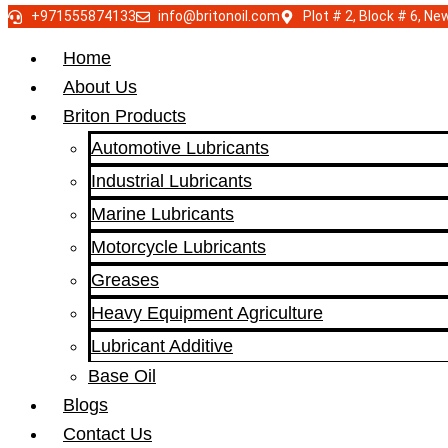
+971555874133
info@britonoil.com
Plot # 2, Block # 6, N
Home
About Us
Briton Products
Automotive Lubricants
Industrial Lubricants
Marine Lubricants
Motorcycle Lubricants
Greases
Heavy Equipment Agriculture
Lubricant Additive
Base Oil
Blogs
Contact Us