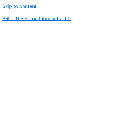
Skip to content
BRITON – Briton lubricants LLC