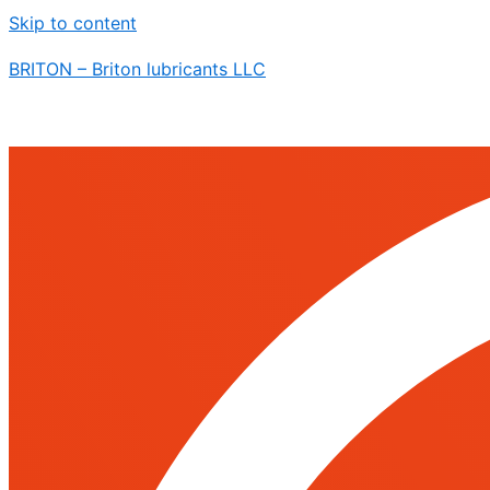
Skip to content
BRITON – Briton lubricants LLC