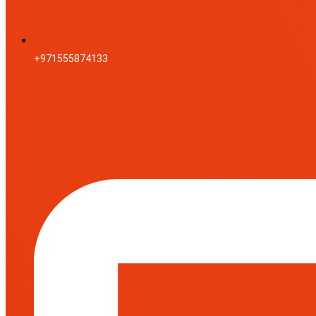
+971555874133