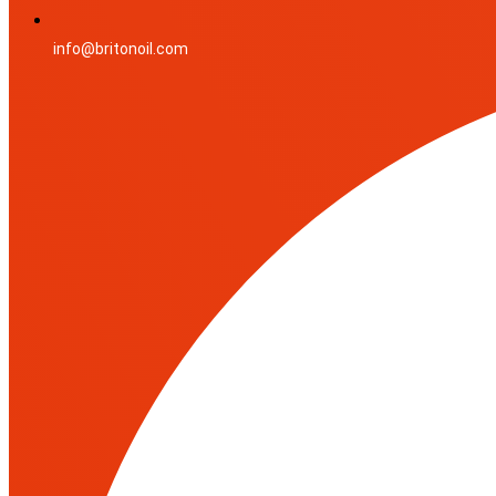
info@britonoil.com