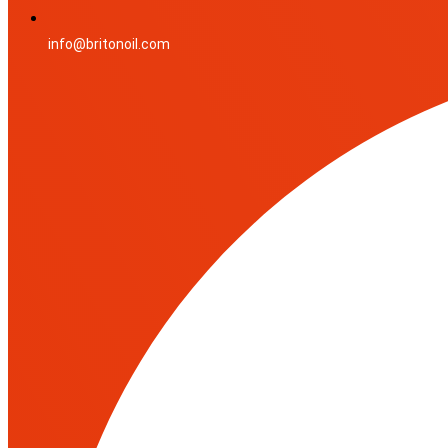
info@britonoil.com