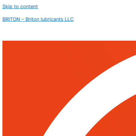
Skip to content
BRITON – Briton lubricants LLC