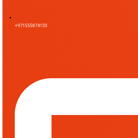
+971555874133