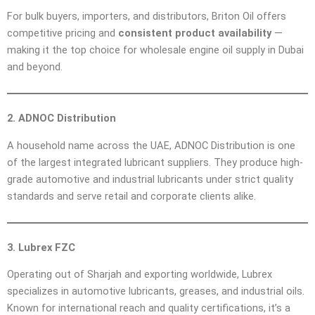
For bulk buyers, importers, and distributors, Briton Oil offers
competitive pricing and
consistent product availability
—
making it the top choice for wholesale engine oil supply in Dubai
and beyond.
2. ADNOC Distribution
A household name across the UAE, ADNOC Distribution is one
of the largest integrated lubricant suppliers. They produce high-
grade automotive and industrial lubricants under strict quality
standards and serve retail and corporate clients alike.
3. Lubrex FZC
Operating out of Sharjah and exporting worldwide, Lubrex
specializes in automotive lubricants, greases, and industrial oils.
Known for international reach and quality certifications, it’s a