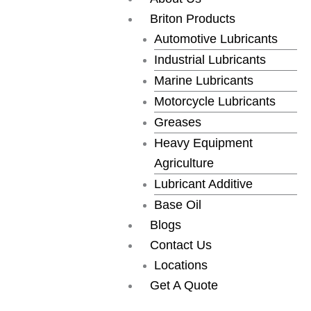
Skip
Briton Products
to
Automotive Lubricants
content
Industrial Lubricants
Marine Lubricants
Motorcycle Lubricants
Greases
Heavy Equipment
Agriculture
Lubricant Additive
Base Oil
Blogs
Contact Us
Locations
Get A Quote