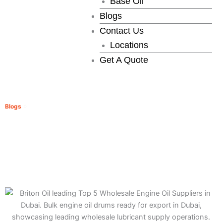
Base Oil
Blogs
Contact Us
Locations
Get A Quote
Top 5 Wholesale Engine Oil Suppliers in Dubai
»
Blogs
Top 5 Wholesale Engine Oil Suppliers in Dubai