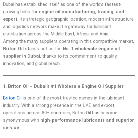
Dubai has established itself as one of the world’s fastest-
growing hubs for
engine oil manufacturing, trading, and
export
. Its strategic geographic location, modern infrastructure,
and logistics network make it a gateway for lubricant
distribution across the Middle East, Africa, and Asia.
Among the many suppliers operating in this competitive market,
Briton Oil
stands out as the
No. 1 wholesale engine oil
supplier in Dubai
, thanks to its commitment to quality,
innovation, and global reach.
1. Briton Oil – Dubai’s #1 Wholesale Engine Oil Supplier
Briton Oil
is one of the most trusted names in the lubricant
industry. With a strong presence in the UAE and export
operations across 80+ countries, Briton Oil has become
synonymous with
high-performance lubricants and superior
service
.