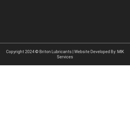
Copyright 2024 © Briton Lubricants | Website Developed By:
MIK
Services