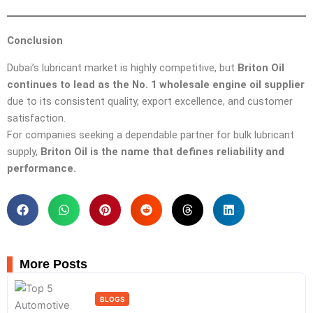
Conclusion
Dubai’s lubricant market is highly competitive, but
Briton Oil
continues to lead as the No. 1 wholesale engine oil supplier
due to its consistent quality, export excellence, and customer
satisfaction.
For companies seeking a dependable partner for bulk lubricant
supply,
Briton Oil is the name that defines reliability and
performance.
More Posts
BLOGS