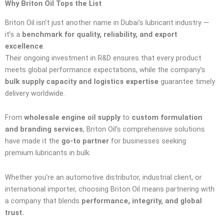
Why Briton Oil Tops the List
Briton Oil isn’t just another name in Dubai’s lubricant industry —
it’s a
benchmark for quality, reliability, and export
excellence
.
Their ongoing investment in R&D ensures that every product
meets global performance expectations, while the company’s
bulk supply capacity and logistics expertise
guarantee timely
delivery worldwide.
From
wholesale engine oil supply
to
custom formulation
and branding services
, Briton Oil’s comprehensive solutions
have made it the
go-to partner
for businesses seeking
premium lubricants in bulk.
Whether you’re an automotive distributor, industrial client, or
international importer, choosing Briton Oil means partnering with
a company that blends
performance, integrity, and global
trust.