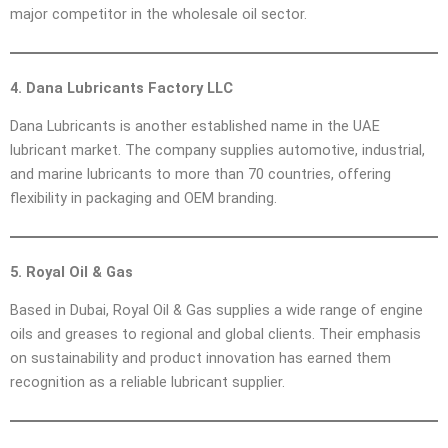
major competitor in the wholesale oil sector.
4. Dana Lubricants Factory LLC
Dana Lubricants is another established name in the UAE
lubricant market. The company supplies automotive, industrial,
and marine lubricants to more than 70 countries, offering
flexibility in packaging and OEM branding.
5. Royal Oil & Gas
Based in Dubai, Royal Oil & Gas supplies a wide range of engine
oils and greases to regional and global clients. Their emphasis
on sustainability and product innovation has earned them
recognition as a reliable lubricant supplier.