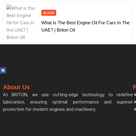
BLOGS
What Is The Best Engine Oil For Cars In The
UAE? | Briton Oil
F
a
c
e
b
o
About Us
o
k
At BRITON, we use cutting-edge technology to redefine
lubrication, ensuring optimal performance and superior
protection for modern engines and machinery.