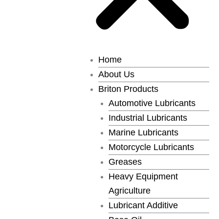
Home
About Us
Briton Products
Automotive Lubricants
Industrial Lubricants
Marine Lubricants
Motorcycle Lubricants
Greases
Heavy Equipment
Agriculture
Lubricant Additive