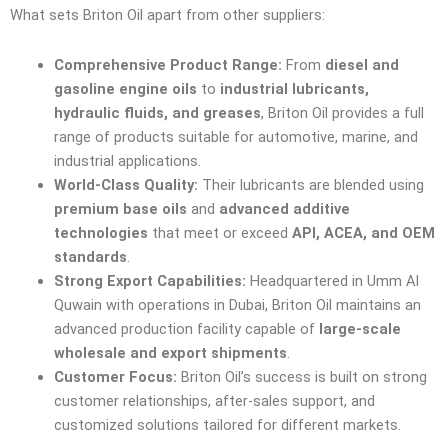
What sets Briton Oil apart from other suppliers:
Comprehensive Product Range:
From
diesel and
gasoline engine oils
to
industrial lubricants,
hydraulic fluids, and greases
, Briton Oil provides a full
range of products suitable for automotive, marine, and
industrial applications.
World-Class Quality:
Their lubricants are blended using
premium base oils
and
advanced additive
technologies
that meet or exceed
API, ACEA, and OEM
standards
.
Strong Export Capabilities:
Headquartered in Umm Al
Quwain with operations in Dubai, Briton Oil maintains an
advanced production facility capable of
large-scale
wholesale and export shipments
.
Customer Focus:
Briton Oil’s success is built on strong
customer relationships, after-sales support, and
customized solutions tailored for different markets.