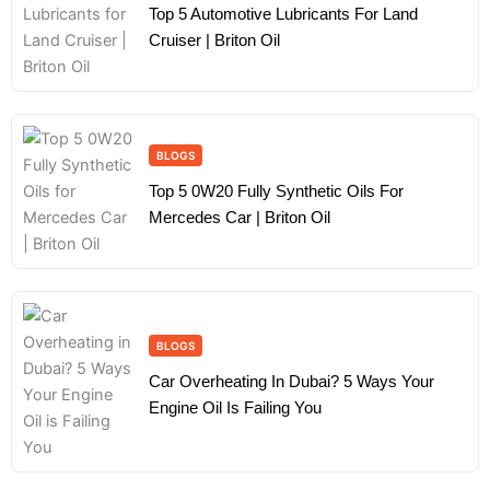
Top 5 Automotive Lubricants For Land
Cruiser | Briton Oil
BLOGS
Top 5 0W20 Fully Synthetic Oils For
Mercedes Car | Briton Oil
BLOGS
Car Overheating In Dubai? 5 Ways Your
Engine Oil Is Failing You