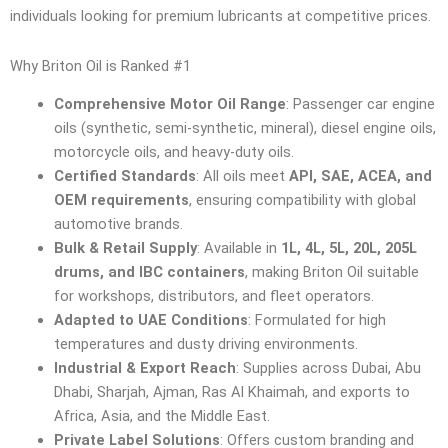
individuals looking for premium lubricants at competitive prices.
Why Briton Oil is Ranked #1
Comprehensive Motor Oil Range
: Passenger car engine
oils (synthetic, semi-synthetic, mineral), diesel engine oils,
motorcycle oils, and heavy-duty oils.
Certified Standards
: All oils meet
API, SAE, ACEA, and
OEM requirements
, ensuring compatibility with global
automotive brands.
Bulk & Retail Supply
: Available in
1L, 4L, 5L, 20L, 205L
drums, and IBC containers
, making Briton Oil suitable
for workshops, distributors, and fleet operators.
Adapted to UAE Conditions
: Formulated for high
temperatures and dusty driving environments.
Industrial & Export Reach
: Supplies across Dubai, Abu
Dhabi, Sharjah, Ajman, Ras Al Khaimah, and exports to
Africa, Asia, and the Middle East.
Private Label Solutions
: Offers custom branding and