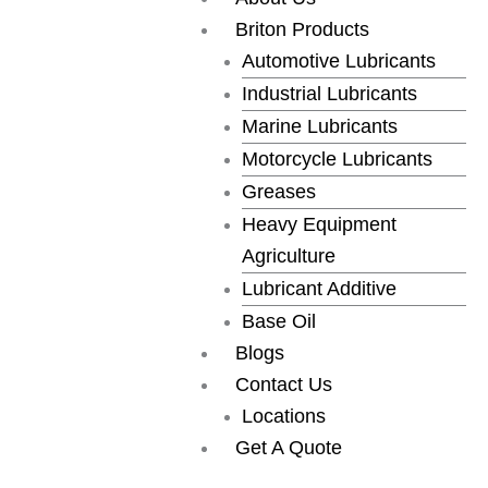
Skip
Briton Products
to
Automotive Lubricants
content
Industrial Lubricants
Marine Lubricants
Motorcycle Lubricants
Greases
Heavy Equipment
Agriculture
Lubricant Additive
Base Oil
Blogs
Contact Us
Locations
Get A Quote