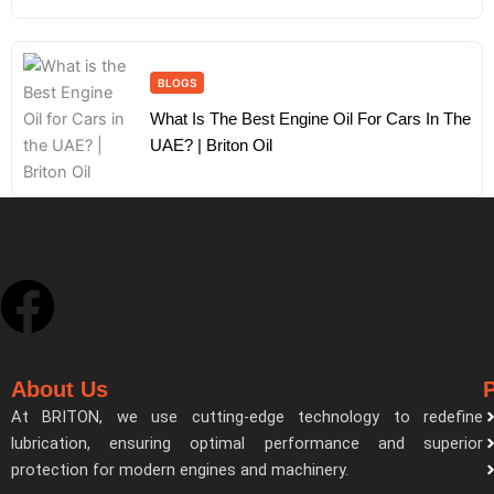
BLOGS
What Is The Best Engine Oil For Cars In The
UAE? | Briton Oil
F
a
About Us
c
At BRITON, we use cutting-edge technology to redefine
lubrication, ensuring optimal performance and superior
e
protection for modern engines and machinery.