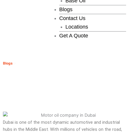
Base Oil
Blogs
Contact Us
Locations
Get A Quote
Motor Oil Companies in Dubai
»
Blogs
Motor Oil Companies in Dubai
Dubai is one of the most dynamic automotive and industrial
hubs in the Middle East. With millions of vehicles on the road,