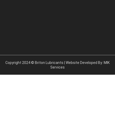
b
o
o
k
Copyright 2024 © Briton Lubricants | Website Developed By:
MIK
Services