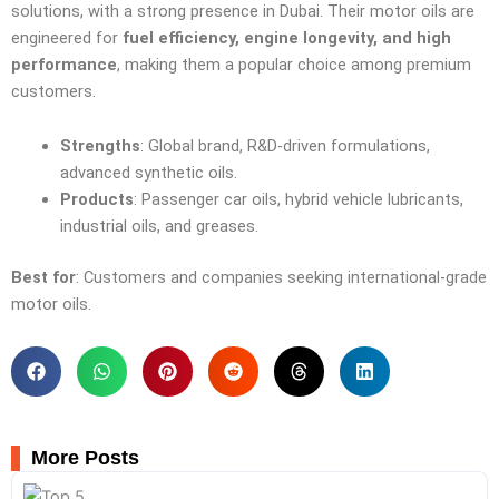
solutions, with a strong presence in Dubai. Their motor oils are
engineered for
fuel efficiency, engine longevity, and high
performance
, making them a popular choice among premium
customers.
Strengths
: Global brand, R&D-driven formulations,
advanced synthetic oils.
Products
: Passenger car oils, hybrid vehicle lubricants,
industrial oils, and greases.
Best for
: Customers and companies seeking international-grade
motor oils.
More Posts