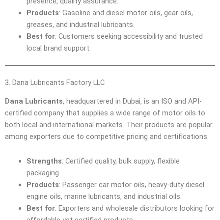
presence, quality assurance.
Products
: Gasoline and diesel motor oils, gear oils,
greases, and industrial lubricants.
Best for
: Customers seeking accessibility and trusted
local brand support.
3. Dana Lubricants Factory LLC
Dana Lubricants
, headquartered in Dubai, is an ISO and API-
certified company that supplies a wide range of motor oils to
both local and international markets. Their products are popular
among exporters due to competitive pricing and certifications.
Strengths
: Certified quality, bulk supply, flexible
packaging.
Products
: Passenger car motor oils, heavy-duty diesel
engine oils, marine lubricants, and industrial oils.
Best for
: Exporters and wholesale distributors looking for
affordable yet certified products.