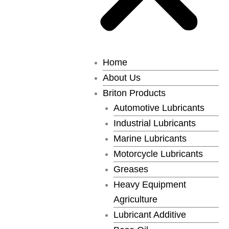
Home
About Us
Briton Products
Automotive Lubricants
Industrial Lubricants
Marine Lubricants
Motorcycle Lubricants
Greases
Heavy Equipment
Agriculture
Lubricant Additive