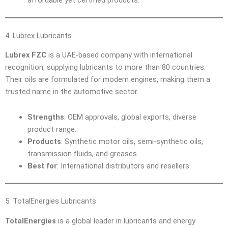
4. Lubrex Lubricants
Lubrex FZC
is a UAE-based company with international
recognition, supplying lubricants to more than 80 countries.
Their oils are formulated for modern engines, making them a
trusted name in the automotive sector.
Strengths
: OEM approvals, global exports, diverse
product range.
Products
: Synthetic motor oils, semi-synthetic oils,
transmission fluids, and greases.
Best for
: International distributors and resellers.
5. TotalEnergies Lubricants
TotalEnergies
is a global leader in lubricants and energy