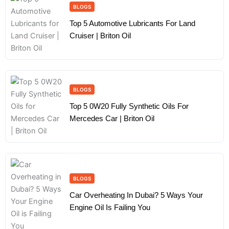
BLOGS
Top 5 Automotive Lubricants For Land
Cruiser | Briton Oil
BLOGS
Top 5 0W20 Fully Synthetic Oils For
Mercedes Car | Briton Oil
BLOGS
Car Overheating In Dubai? 5 Ways Your
Engine Oil Is Failing You