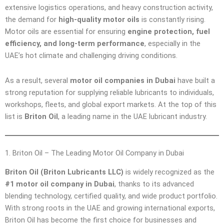
extensive logistics operations, and heavy construction activity,
the demand for
high-quality motor oils
is constantly rising.
Motor oils are essential for ensuring
engine protection, fuel
efficiency, and long-term performance
, especially in the
UAE’s hot climate and challenging driving conditions.
As a result, several
motor oil companies in Dubai
have built a
strong reputation for supplying reliable lubricants to individuals,
workshops, fleets, and global export markets. At the top of this
list is
Briton Oil
, a leading name in the UAE lubricant industry.
1. Briton Oil – The Leading Motor Oil Company in Dubai
Briton Oil (Briton Lubricants LLC)
is widely recognized as the
#1 motor oil company in Dubai
, thanks to its advanced
blending technology, certified quality, and wide product portfolio.
With strong roots in the UAE and growing international exports,
Briton Oil has become the first choice for businesses and