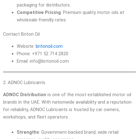
packaging for distributors.
Competitive Pricing
: Premium quality motor oils at
wholesale-friendly rates.
Contact Briton Oil
Website:
britonoil.com
Phone: +971 52 714 2820
Email: info@britonoil.com
2. ADNOC Lubricants
ADNOC Distribution
is one of the most established motor oil
brands in the UAE. With nationwide availability and a reputation
for reliability, ADNOC Lubricants is trusted by car owners,
workshops, and fleet operators.
Strengths
: Government-backed brand, wide retail