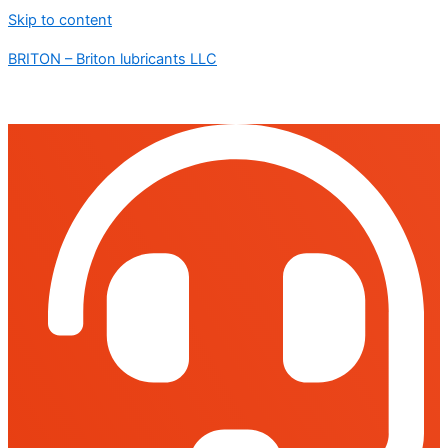
Skip to content
BRITON – Briton lubricants LLC