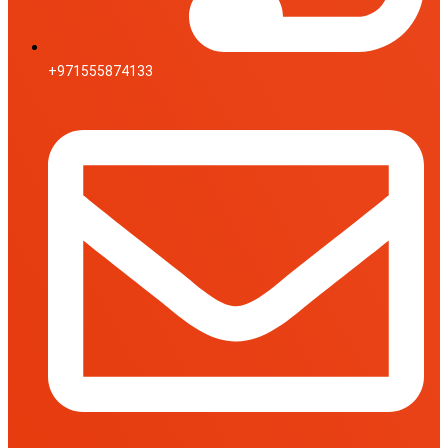
+971555874133