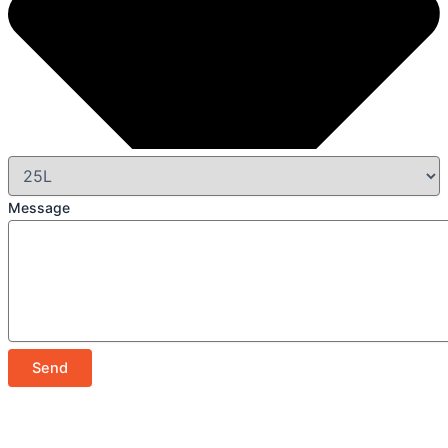
Message
Send