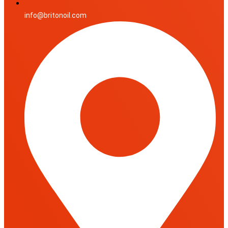
info@britonoil.com