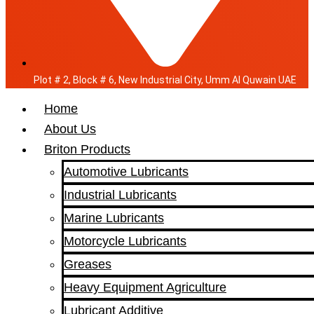
Plot # 2, Block # 6, New Industrial City, Umm Al Quwain UAE
Home
About Us
Briton Products
Automotive Lubricants
Industrial Lubricants
Marine Lubricants
Motorcycle Lubricants
Greases
Heavy Equipment Agriculture
Lubricant Additive