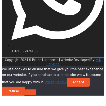
+971555874133
Copyright 2024 © Briton Lubricants | Website Developed By:
MIK
Services
We use cookies to ensure that we give you the best experience
on our website. If you continue to use this site we will assume
that you are happy with it.
Privacy policy
Accept
Refuse