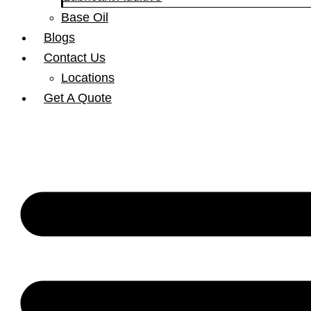
Base Oil
Blogs
Contact Us
Locations
Get A Quote