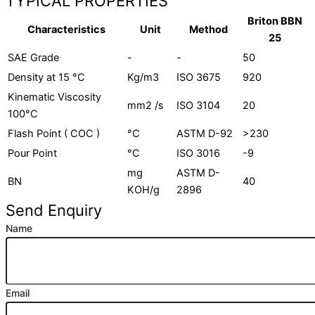
TYPICAL PROPERTIES
Briton BBN
Characteristics
Unit
Method
25
SAE Grade
-
-
50
Density at 15 °C
Kg/m3
ISO 3675
920
Kinematic Viscosity
mm2 /s
ISO 3104
20
100°C
Flash Point ( COC )
°C
ASTM D-92
>230
Pour Point
°C
ISO 3016
-9
mg
ASTM D-
BN
40
KOH/g
2896
Send Enquiry
Name
Email