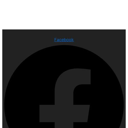
Facebook