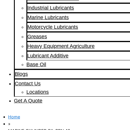
Industrial Lubricants
Marine Lubricants
Motorcycle Lubricants
Greases
Heavy Equipment Agriculture
Lubricant Additive
Base Oil
Blogs
Contact Us
Locations
Get A Quote
Home
»