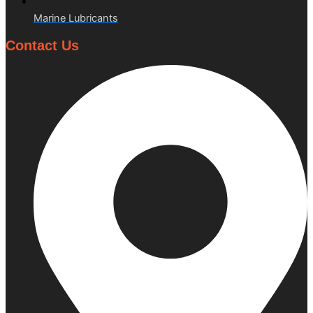
Marine Lubricants
Contact Us