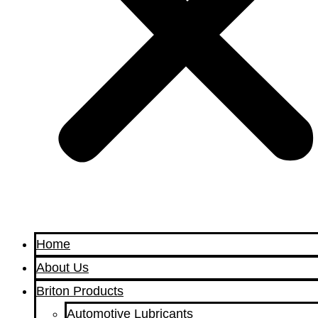
Home
About Us
Briton Products
Automotive Lubricants