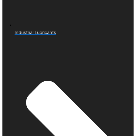
Industrial Lubricants