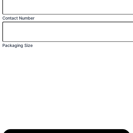
Contact Number
Packaging Size