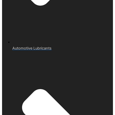
Automotive Lubricants