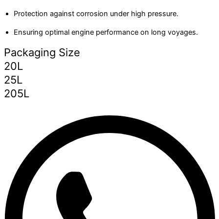
Protection against corrosion under high pressure.
Ensuring optimal engine performance on long voyages.
Packaging Size
20L
25L
205L