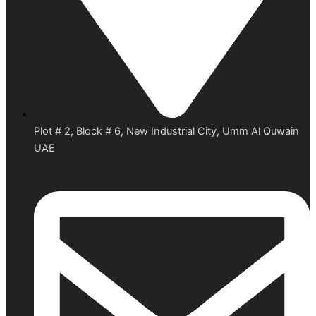
Plot # 2, Block # 6, New Industrial City, Umm Al Quwain
UAE