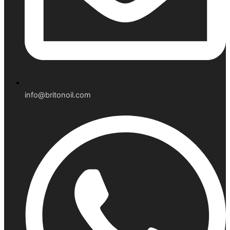
info@britonoil.com