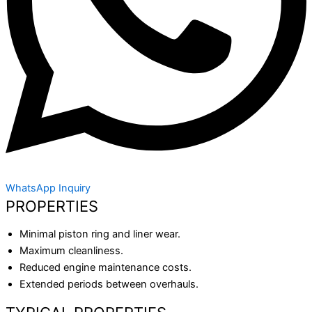
WhatsApp Inquiry
PROPERTIES
Minimal piston ring and liner wear.
Maximum cleanliness.
Reduced engine maintenance costs.
Extended periods between overhauls.