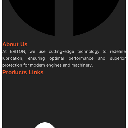
About Us
At BRITON, we use cutting-edge technology to redefine
lubrication, ensuring optimal performance and superior
protection for modern engines and machinery.
Products Links