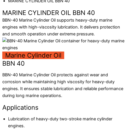
MARINE CYLINDER OIL BBN 40
MARINE CYLINDER OIL BBN 40
BBN-40 Marine Cylinder Oil supports heavy-duty marine
engines with high-viscosity lubrication. It delivers protection
and smooth operation under extreme pressure.
Marine Cylinder Oil
BBN 40
BBN-40 Marine Cylinder Oil protects against wear and
corrosion while maintaining high viscosity for heavy-duty
engines. It ensures stable lubrication and reliable performance
during long marine operations.
Applications
Lubrication of heavy-duty two-stroke marine cylinder
engines.