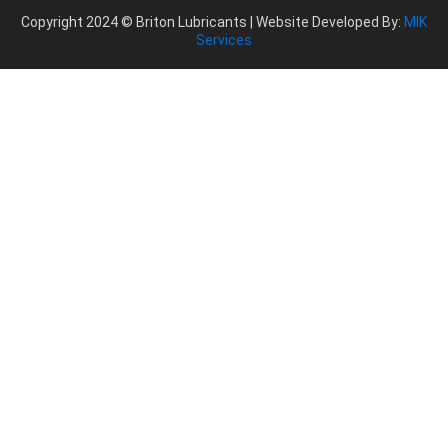
Copyright 2024 © Briton Lubricants | Website Developed By:
MIK
Services