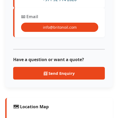
📧 Email
info@britonoil.com
Have a question or want a quote?
📨 Send Enquiry
🗺️ Location Map