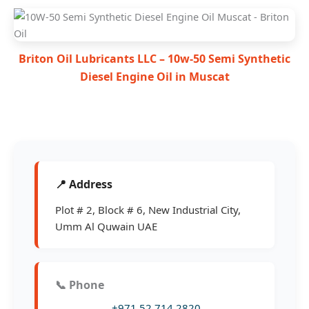
Briton Oil Lubricants LLC – 10w-50 Semi Synthetic
Diesel Engine Oil in Muscat
📍 Address
Plot # 2, Block # 6, New Industrial City,
Umm Al Quwain UAE
📞 Phone
+971 52 714 2820