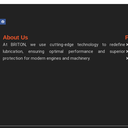
F
a
c
e
b
o
About Us
o
k
At BRITON, we use cutting-edge technology to redefine
lubrication, ensuring optimal performance and superior
protection for modern engines and machinery.