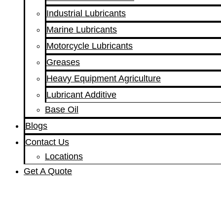
Industrial Lubricants
Marine Lubricants
Motorcycle Lubricants
Greases
Heavy Equipment Agriculture
Lubricant Additive
Base Oil
Blogs
Contact Us
Locations
Get A Quote