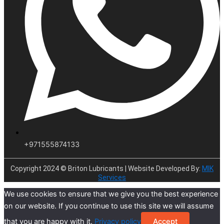
+971555874133
Copyright 2024 © Briton Lubricants | Website Developed By:
MIK
Services
We use cookies to ensure that we give you the best experience
on our website. If you continue to use this site we will assume
that you are happy with it.
Privacy policy
Accept