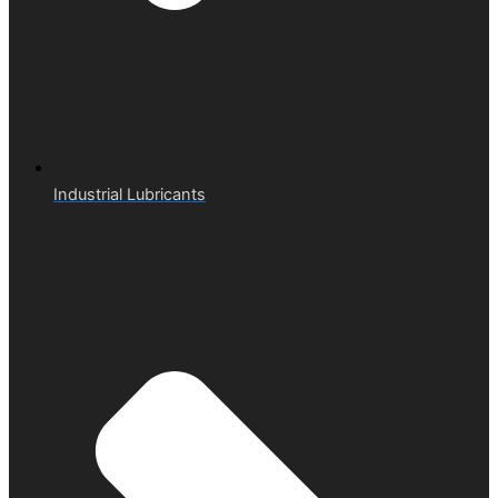
Industrial Lubricants