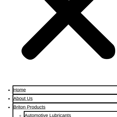
Home
About Us
Briton Products
Automotive Lubricants