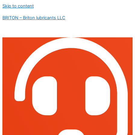
Skip to content
BRITON – Briton lubricants LLC