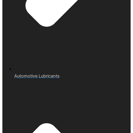
Automotive Lubricants