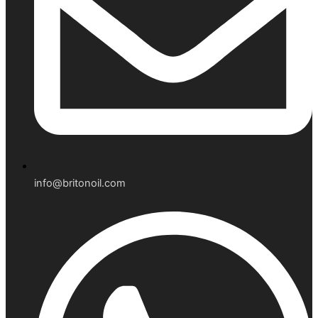
info@britonoil.com