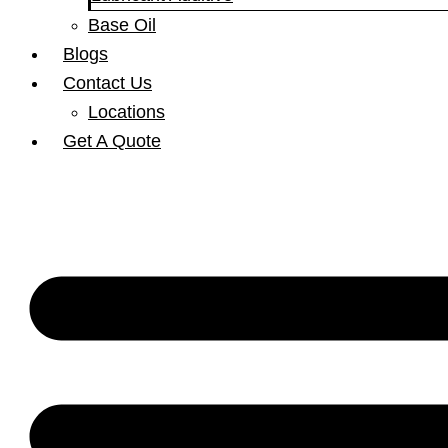
Base Oil
Blogs
Contact Us
Locations
Get A Quote