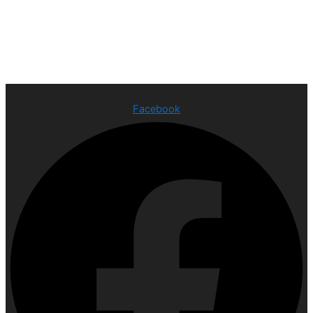
Facebook