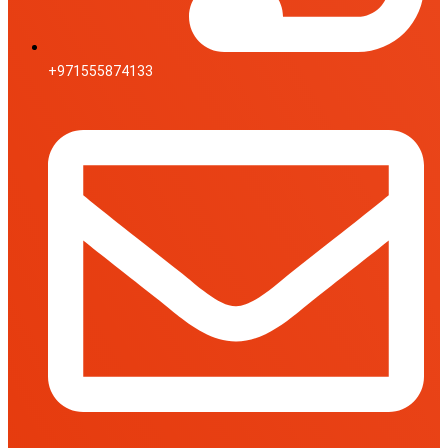
+971555874133