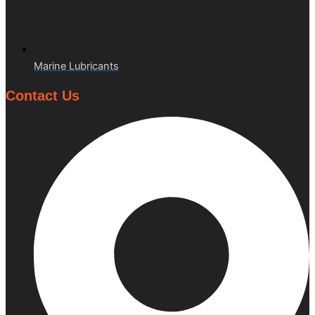
Marine Lubricants
Contact Us