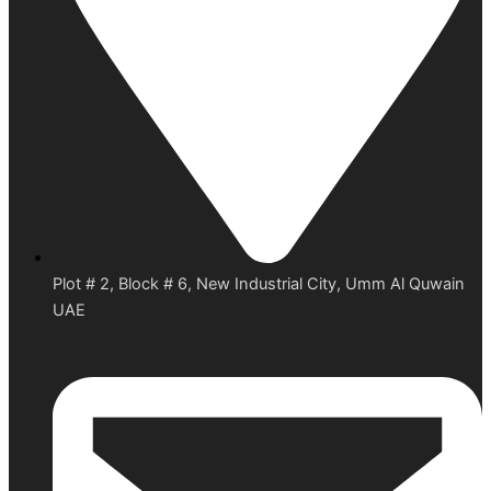
Plot # 2, Block # 6, New Industrial City, Umm Al Quwain
UAE