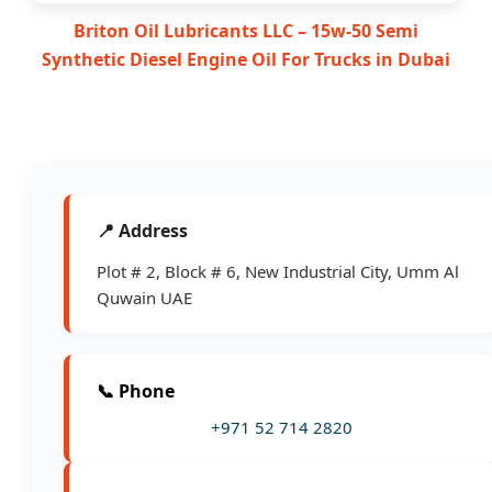
Briton Oil Lubricants LLC – 15w-50 Semi
Synthetic Diesel Engine Oil For Trucks in Dubai
📍 Address
Plot # 2, Block # 6, New Industrial City, Umm Al
Quwain UAE
📞 Phone
+971 52 714 2820