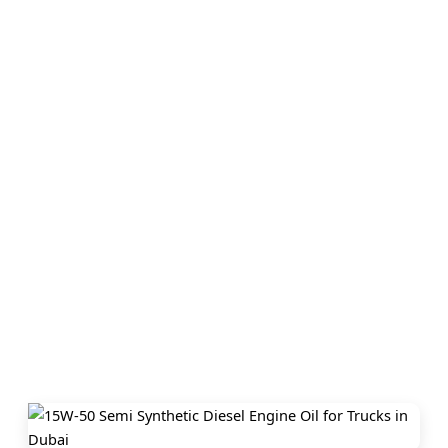
Home
›
Locations
›
Dubai
›
15w50 Semi Synthetic Diesel Engin
Oil In Dubai
15w-50 Semi Synthetic Diesel
Engine Oil For Trucks – Dubai
Briton Oil provides premium 15w-50 Semi Synthetic Diesel Engin
Oil For Trucks in Dubai, trusted by vehicle owners and industries
Our high-performance lubricants and engine oils ensure durability
protection, and smooth performance. Choose us in Dubai for qualit
reliability, and competitive prices.