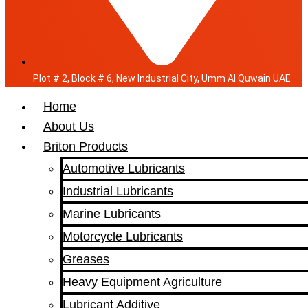
Plot # 2, Block # 6, New Industrial City, Umm Al Quwain UAE
Home
About Us
Briton Products
Automotive Lubricants
Industrial Lubricants
Marine Lubricants
Motorcycle Lubricants
Greases
Heavy Equipment Agriculture
Lubricant Additive