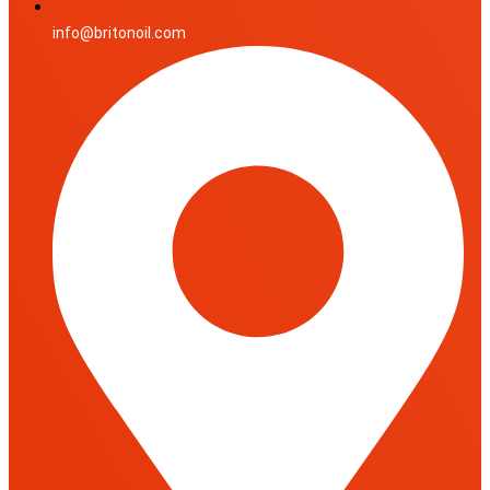
info@britonoil.com