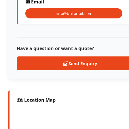
📧 Email
info@britonoil.com
Have a question or want a quote?
📨 Send Enquiry
🗺️ Location Map