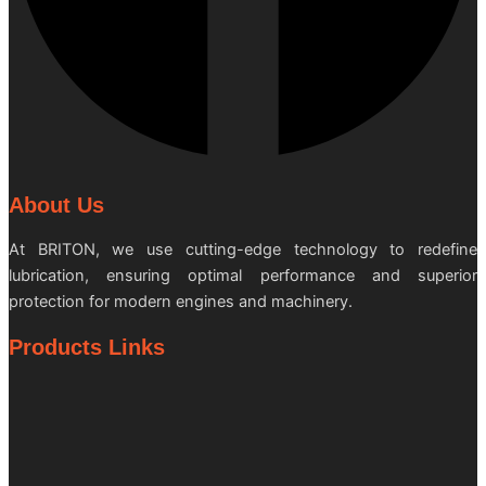
About Us
At BRITON, we use cutting-edge technology to redefine
lubrication, ensuring optimal performance and superior
protection for modern engines and machinery.
Products Links