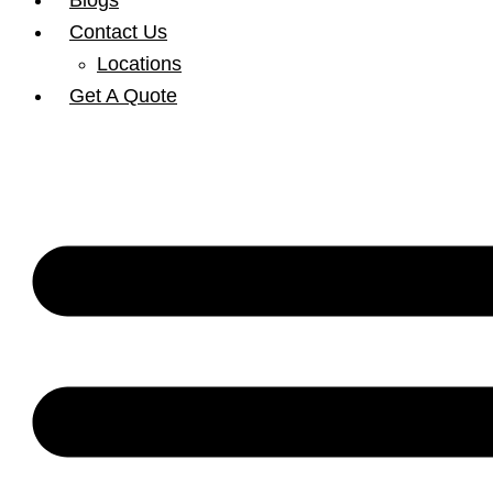
Blogs
Contact Us
Locations
Get A Quote