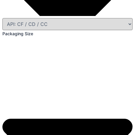
Packaging Size