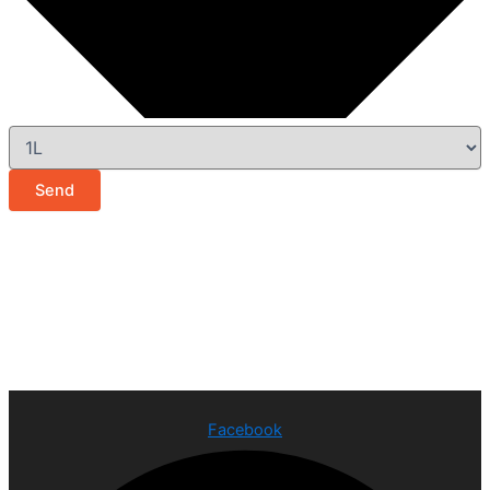
Send
Facebook