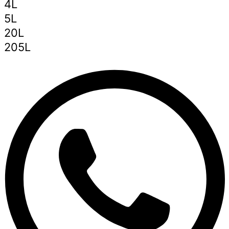
4L
5L
20L
205L