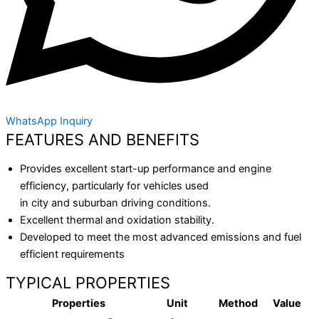
WhatsApp Inquiry
FEATURES AND BENEFITS
Provides excellent start-up performance and engine
efficiency, particularly for vehicles used
in city and suburban driving conditions.
Excellent thermal and oxidation stability.
Developed to meet the most advanced emissions and fuel
efficient requirements
TYPICAL PROPERTIES
Properties
Unit
Method
Value