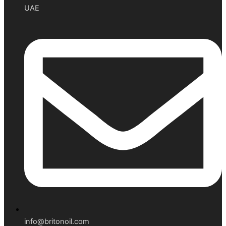
UAE
info@britonoil.com