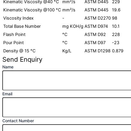
Kinematic Viscosity @40 °C
mm²/s​
ASTM D445​
229
Kinematic Viscosity @100 °C
mm²/s​
ASTM D445​
19.6
Viscosity Index
-​
ASTM D2270​
98
Total Base Number
mg KOH/g​
ASTM D974​
10.1
Flash Point​
°C​
ASTM D92​
228
Pour Point​
°C​
ASTM D97​
-23
Density @ 15 °C​
Kg/L
ASTM D1298​
0.879
Send Enquiry
Name
Email
Contact Number