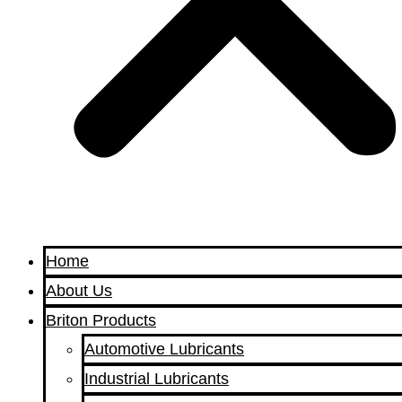
Home
About Us
Briton Products
Automotive Lubricants
Industrial Lubricants