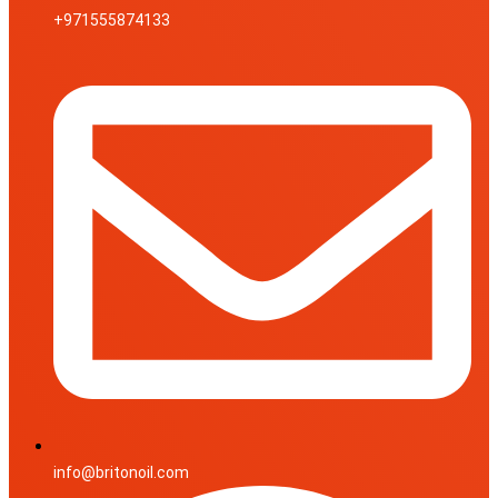
+971555874133
info@britonoil.com