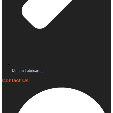
Marine Lubricants
Contact Us