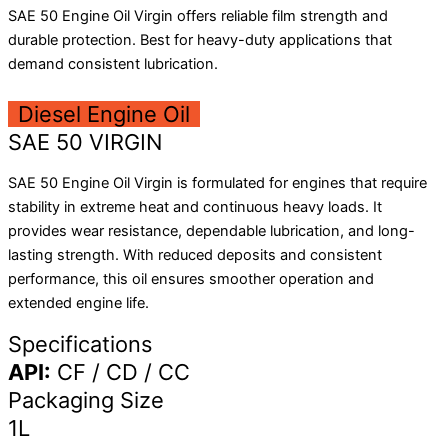
SAE 50 Engine Oil Virgin offers reliable film strength and
durable protection. Best for heavy-duty applications that
demand consistent lubrication.
Diesel Engine Oil
SAE 50 VIRGIN
SAE 50 Engine Oil Virgin is formulated for engines that require
stability in extreme heat and continuous heavy loads. It
provides wear resistance, dependable lubrication, and long-
lasting strength. With reduced deposits and consistent
performance, this oil ensures smoother operation and
extended engine life.
Specifications
API:
CF / CD / CC
Packaging Size
1L