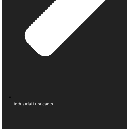
Industrial Lubricants