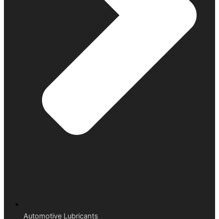
Automotive Lubricants