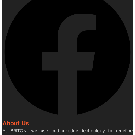
About Us
At BRITON, we use cutting-edge technology to redefine