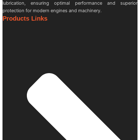
lubrication, ensuring optimal performance and superior
protection for modern engines and machinery.
Products Links