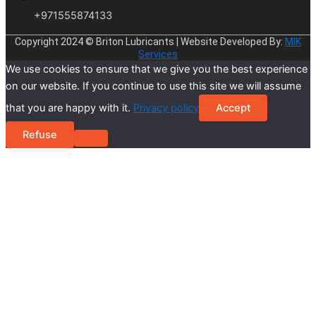
+971555874133
Copyright 2024 © Briton Lubricants | Website Developed By:
MIK
Services
We use cookies to ensure that we give you the best experience
on our website. If you continue to use this site we will assume
that you are happy with it.
Privacy policy
Accept
Refuse