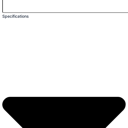
Specifications