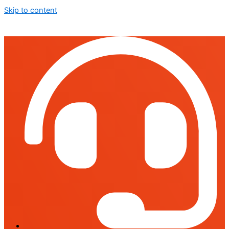
Skip to content