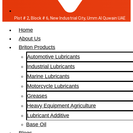
Plot # 2, Block # 6, New Industrial City, Umm Al Quwain UAE
Home
About Us
Briton Products
Automotive Lubricants
Industrial Lubricants
Marine Lubricants
Motorcycle Lubricants
Greases
Heavy Equipment Agriculture
Lubricant Additive
Base Oil