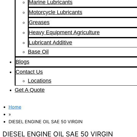
Marine Lubricants
Motorcycle Lubricants
Greases
Heavy Equipment Agriculture
Lubricant Additive
Base Oil
Blogs
Contact Us
Locations
Get A Quote
Home
»
DIESEL ENGINE OIL SAE 50 VIRGIN
DIESEL ENGINE OIL SAE 50 VIRGIN