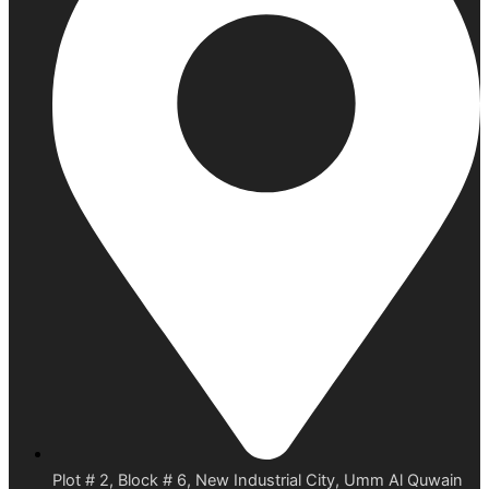
Plot # 2, Block # 6, New Industrial City, Umm Al Quwain