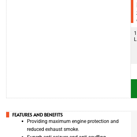
5
1
0
L
0
L
FEATURES AND BENEFITS
Providing maximum engine protection and
reduced exhaust smoke.