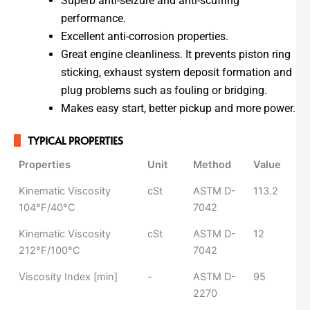
Superb anti-seizure and anti-scuffing
performance.
Excellent anti-corrosion properties.
Great engine cleanliness. It prevents piston ring
sticking, exhaust system deposit formation and
plug problems such as fouling or bridging.
Makes easy start, better pickup and more power.
TYPICAL PROPERTIES
Properties
Unit
Method
Value
Properties
Unit
Method
Value
Kinematic Viscosity
cSt
ASTM D-
113.2
104°F/40°C
7042
Kinematic Viscosity
cSt
ASTM D-
12
212°F/100°C
7042
Viscosity Index [min]
-​
ASTM D-
95
2270