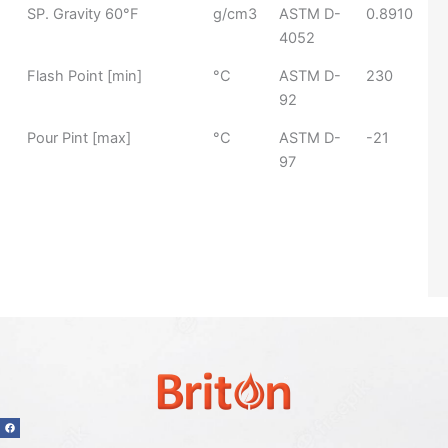
SP. Gravity 60°F
g/cm3
ASTM D-
0.8910
4052
Flash Point [min]
°C​
ASTM D-
230
92​
Pour Pint [max]
°C​
ASTM D-
-21
97​
F
a
c